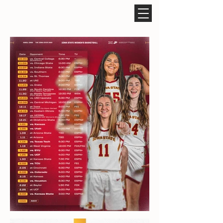
ROCCO CARUSO DESIGN