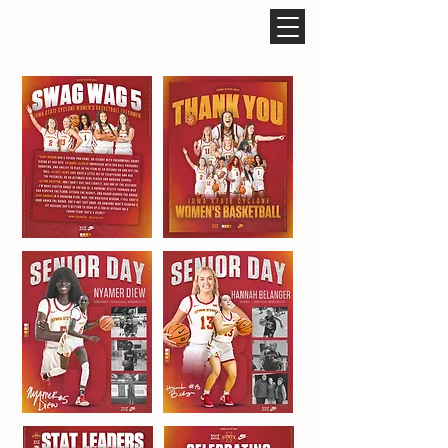
ROCCO CARUSO DESIGN