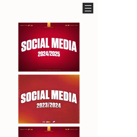
ROCCO CARUSO DESIGN